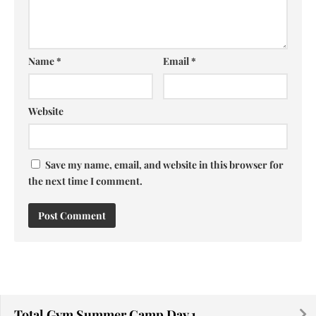
Name
*
Email
*
Website
Save my name, email, and website in this browser for
the next time I comment.
Total Gym Summer Camp Day 1