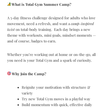
What is Total Gym Summer Camp?
A 5-day fitness challenge designed for adults who love
movement, need a refresh, and want a
camp-inspired
twist
on total-body training. Each day brings a new
theme with workouts, mini goals, mindset moments —
and of course, badges to earn.
Whether you’re working out at home or on-the-go, all
you need is your Total Gym and a spark of curiosity.
Why Join the Camp?
Reignite your motivation with structure &
variety
Try new Total Gym moves in a playful way
Build momentum with quick, effective daily