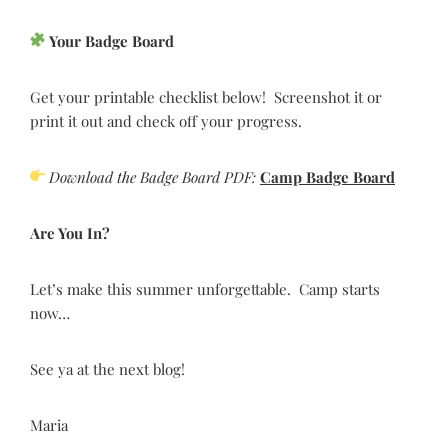
Your Badge Board
Get your printable checklist below! Screenshot it or
print it out and check off your progress.
Download the Badge Board PDF:
Camp Badge Board
Are You In?
Let’s make this summer unforgettable. Camp starts
now…
See ya at the next blog!
Maria