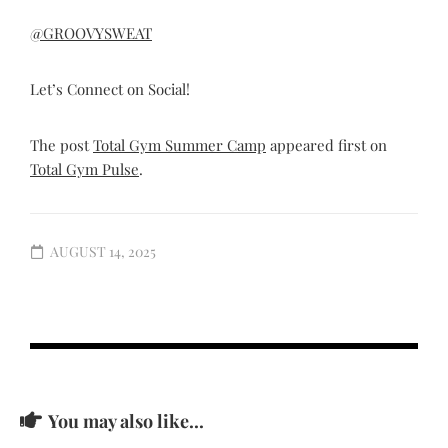
@GROOVYSWEAT
Let’s Connect on Social!
The post
Total Gym Summer Camp
appeared first on
Total Gym Pulse
.
AUGUST 14, 2025
You may also like...