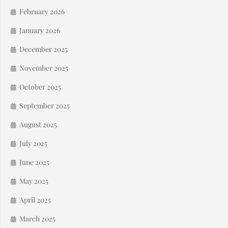
February 2026
January 2026
December 2025
November 2025
October 2025
September 2025
August 2025
July 2025
June 2025
May 2025
April 2025
March 2025