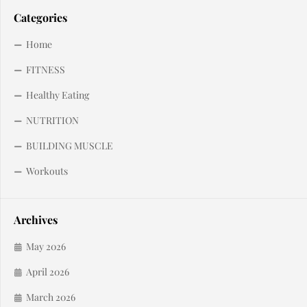
Categories
Home
FITNESS
Healthy Eating
NUTRITION
BUILDING MUSCLE
Workouts
Archives
May 2026
April 2026
March 2026