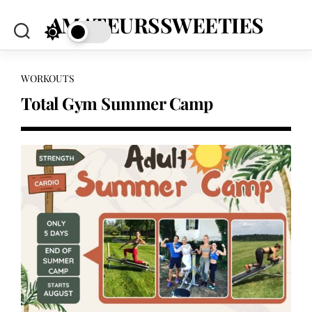
Skip
AMATEURSSWEETIES
to
content
WORKOUTS
Total Gym Summer Camp