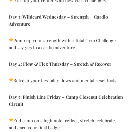
Fire up your center with new core challenges
Day 3: Wildcard Wednesday
–
Strength +
Cardio
Adventure
Pump up your strength with a Total Gym Challenge
and say yes to a cardio adventure
Day 4: Flow & Flex Thursday
–
Stretch & Recover
Refresh your flexibility flows and mental reset tools
Day 5: Finish Line Friday
–
Camp Closeout Celebration
Circuit
End camp on a high note: reflect, stretch, celebrate,
and earn your final badge