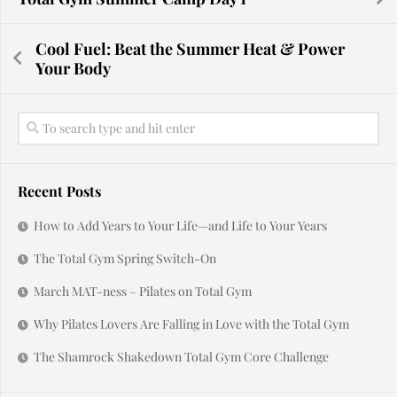
Cool Fuel: Beat the Summer Heat & Power
Your Body
Recent Posts
How to Add Years to Your Life—and Life to Your Years
The Total Gym Spring Switch-On
March MAT-ness – Pilates on Total Gym
Why Pilates Lovers Are Falling in Love with the Total Gym
The Shamrock Shakedown Total Gym Core Challenge