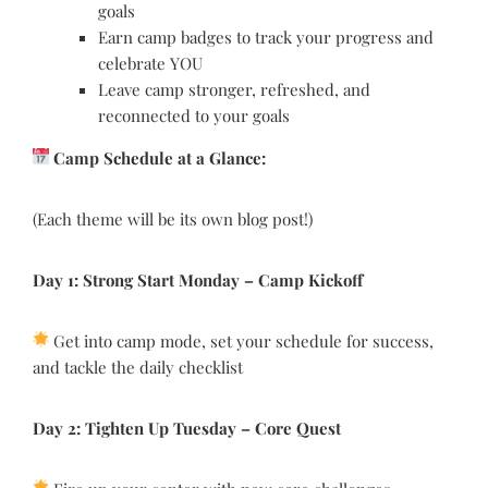
goals
Earn camp badges to track your progress and
celebrate YOU
Leave camp stronger, refreshed, and
reconnected to your goals
Camp Schedule at a Glance:
(Each theme will be its own blog post!)
Day 1: Strong Start Monday
–
Camp Kickoff
Get into camp mode, set your schedule for success,
and tackle the daily checklist
Day 2: Tighten Up Tuesday
–
Core Quest