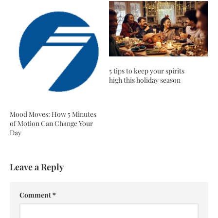
5 tips to keep your spirits
high this holiday season
Mood Moves: How 5 Minutes
of Motion Can Change Your
Day
Leave a Reply
Comment
*