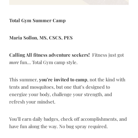
Total Gym Summer Camp
Maria Sollon, MS, CSCS, PES
Calling All fitness adventure seekers!
Fitness just got
more
fun… Total Gym camp style.
This summer,
you
’
re invited to camp
, not the kind with
tents and mosquitoes, but one that’s designed to
energize your body, challenge your strength, and
refresh your mindset.
You’ll earn daily badges, check off accomplishments, and
have fun along the way. No bug spray required.