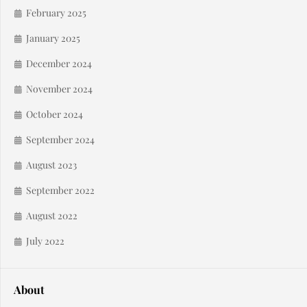
February 2025
January 2025
December 2024
November 2024
October 2024
September 2024
August 2023
September 2022
August 2022
July 2022
About