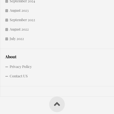
September 2024
August 2023
September 2022
August 2022
July 2022
About
Privacy Policy
Contact US