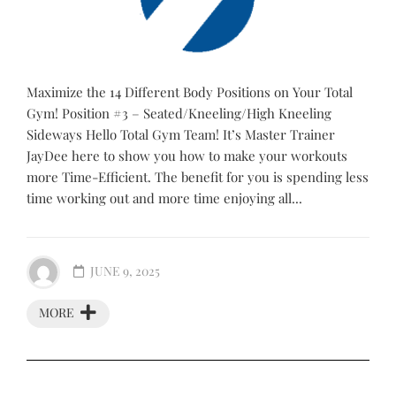
Maximize the 14 Different Body Positions on Your Total
Gym! Position #3 – Seated/Kneeling/High Kneeling
Sideways Hello Total Gym Team! It’s Master Trainer
JayDee here to show you how to make your workouts
more Time-Efficient. The benefit for you is spending less
time working out and more time enjoying all...
JUNE 9, 2025
MORE