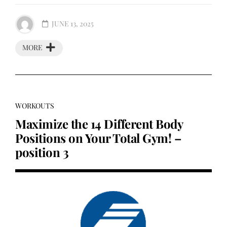
JUNE 13, 2025
MORE
WORKOUTS
Maximize the 14 Different Body
Positions on Your Total Gym! –
position 3