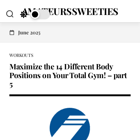
Skip
AMATEURSSWEETIES
to
content
June 2025
WORKOUTS
Maximize the 14 Different Body
Positions on Your Total Gym! – part
5