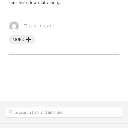
sensitivity, low motivation,...
JUNE 5, 2025
MORE