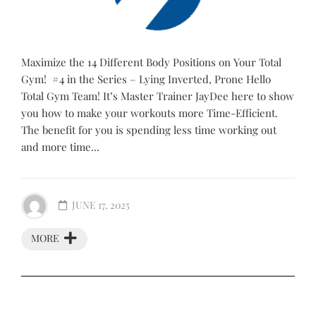
Maximize the 14 Different Body Positions on Your Total
Gym! #4 in the Series – Lying Inverted, Prone Hello
Total Gym Team! It’s Master Trainer JayDee here to show
you how to make your workouts more Time-Efficient.
The benefit for you is spending less time working out
and more time...
JUNE 17, 2025
MORE