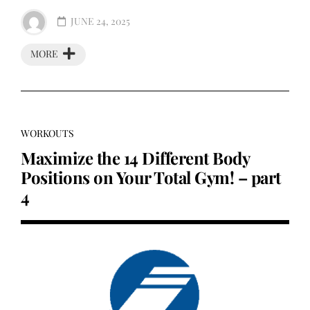
JUNE 24, 2025
MORE
WORKOUTS
Maximize the 14 Different Body
Positions on Your Total Gym! – part
4