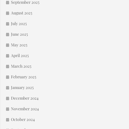
September 2025
August 2025
July 2025
June 2025
May 2025
April 2025
March 2025
February 2025
January 2025
December 2024
November 2024
October 2024