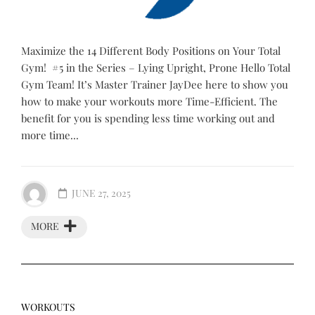
Maximize the 14 Different Body Positions on Your Total
Gym! #5 in the Series – Lying Upright, Prone Hello Total
Gym Team! It’s Master Trainer JayDee here to show you
how to make your workouts more Time-Efficient. The
benefit for you is spending less time working out and
more time...
JUNE 27, 2025
MORE
WORKOUTS