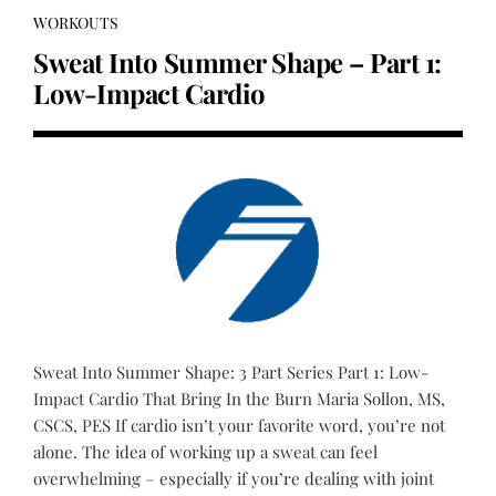
WORKOUTS
Sweat Into Summer Shape – Part 1:
Low-Impact Cardio
Sweat Into Summer Shape: 3 Part Series Part 1: Low-
Impact Cardio That Bring In the Burn Maria Sollon, MS,
CSCS, PES If cardio isn’t your favorite word, you’re not
alone. The idea of working up a sweat can feel
overwhelming – especially if you’re dealing with joint