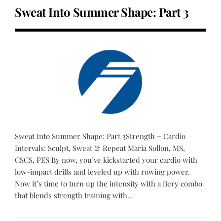
Sweat Into Summer Shape: Part 3
Sweat Into Summer Shape: Part 3Strength + Cardio
Intervals: Sculpt, Sweat & Repeat Maria Sollon, MS,
CSCS, PES By now, you’ve kickstarted your cardio with
low-impact drills and leveled up with rowing power.
Now it’s time to turn up the intensity with a fiery combo
that blends strength training with...