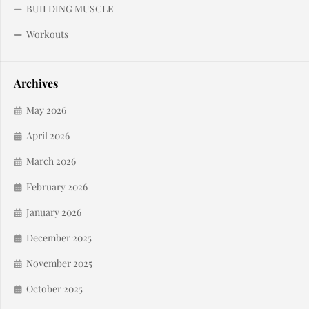
BUILDING MUSCLE
Workouts
Archives
May 2026
April 2026
March 2026
February 2026
January 2026
December 2025
November 2025
October 2025