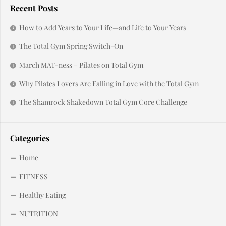
Recent Posts
How to Add Years to Your Life—and Life to Your Years
The Total Gym Spring Switch-On
March MAT-ness – Pilates on Total Gym
Why Pilates Lovers Are Falling in Love with the Total Gym
The Shamrock Shakedown Total Gym Core Challenge
Categories
Home
FITNESS
Healthy Eating
NUTRITION