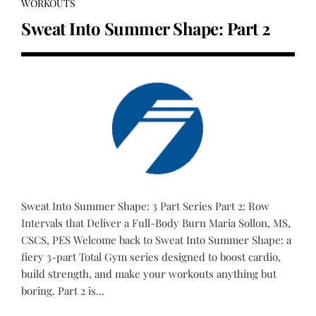
WORKOUTS
Sweat Into Summer Shape: Part 2
Sweat Into Summer Shape: 3 Part Series Part 2: Row
Intervals that Deliver a Full-Body Burn Maria Sollon, MS,
CSCS, PES Welcome back to Sweat Into Summer Shape: a
fiery 3-part Total Gym series designed to boost cardio,
build strength, and make your workouts anything but
boring. Part 2 is...