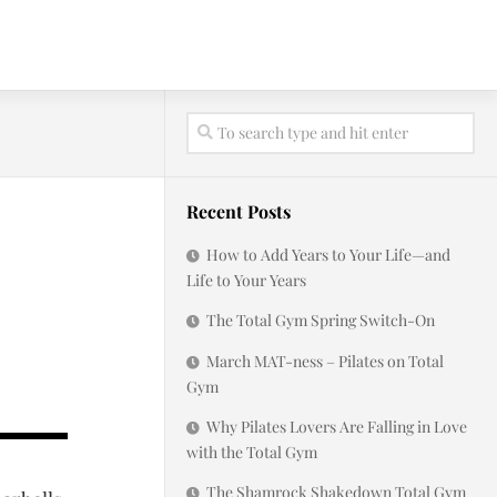
Recent Posts
How to Add Years to Your Life—and
Life to Your Years
The Total Gym Spring Switch-On
March MAT-ness – Pilates on Total
Gym
Why Pilates Lovers Are Falling in Love
with the Total Gym
The Shamrock Shakedown Total Gym