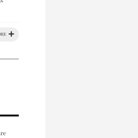
ORE
are