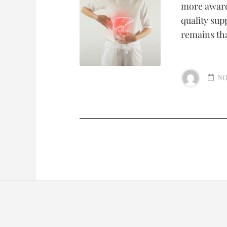
more aware 
quality sup
remains that
NO