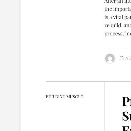
After an in
the import
is a vital p
rebuild, an
process, in
NO
P
BUILDING MUSCLE
S
E