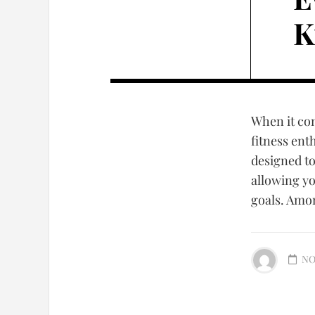
K
When it co
fitness ent
designed t
allowing yo
goals. Amon
NO