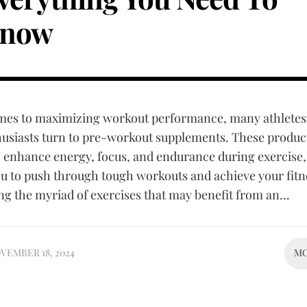
now
mes to maximizing workout performance, many athletes
husiasts turn to pre-workout supplements. These produc
o enhance energy, focus, and endurance during exercise,
u to push through tough workouts and achieve your fitn
g the myriad of exercises that may benefit from an...
VEMBER 18, 2024
M