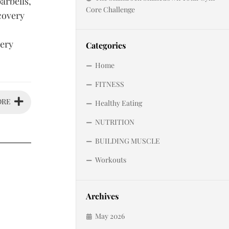
arbells,
Core Challenge
covery
very
Categories
Home
FITNESS
ORE
Healthy Eating
NUTRITION
BUILDING MUSCLE
Workouts
Archives
May 2026