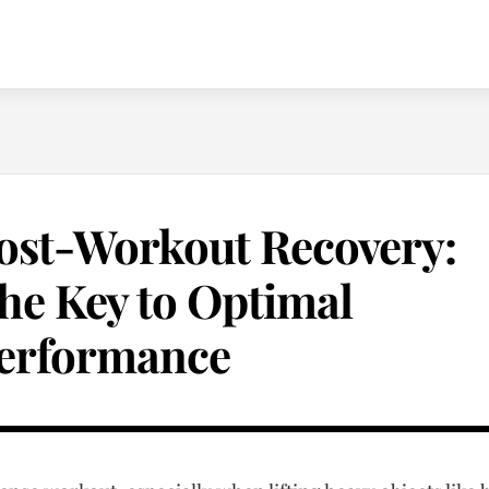
ost-Workout Recovery:
he Key to Optimal
erformance