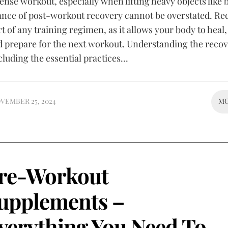
tense workout, especially when lifting heavy objects like b
ance of post-workout recovery cannot be overstated. Re
art of any training regimen, as it allows your body to heal,
d prepare for the next workout. Understanding the reco
cluding the essential practices...
VEMBER 25, 2024
M
re-Workout
upplements –
verything You Need To