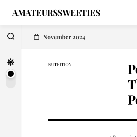
Skip
to
AMATEURSSWEETIES
content
November 2024
P
NUTRITION
T
P