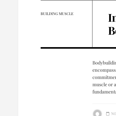
I
BUILDING MUSCLE
B
Bodybuilding
encompasses
commitment 
muscle or 
fundamental
NO