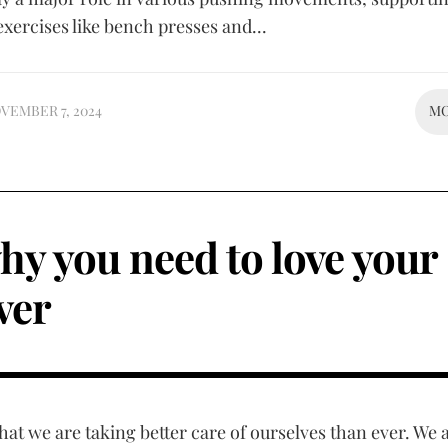
exercises like bench presses and...
VEMBER 7, 2024
M
hy you need to love your
iver
that we are taking better care of ourselves than ever. We 