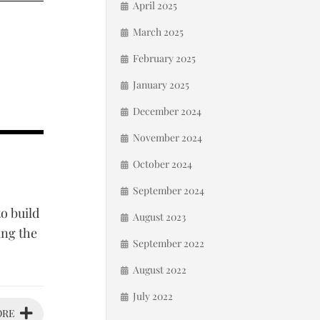
April 2025
March 2025
February 2025
January 2025
December 2024
November 2024
October 2024
September 2024
o build
August 2023
ing the
September 2022
August 2022
July 2022
ORE