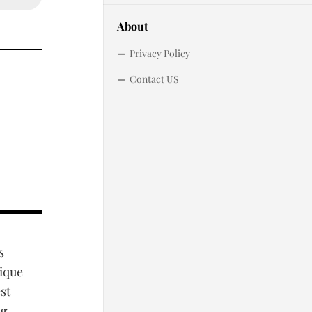
About
Privacy Policy
Contact US
s
sique
st
ng