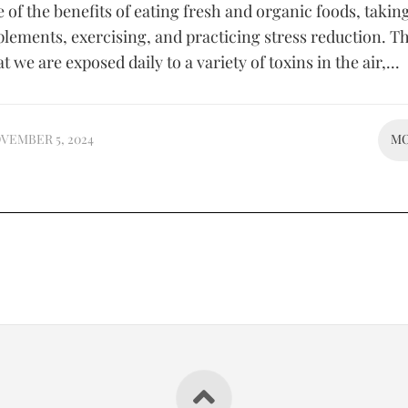
of the benefits of eating fresh and organic foods, takin
plements, exercising, and practicing stress reduction. Th
 we are exposed daily to a variety of toxins in the air,...
VEMBER 5, 2024
M