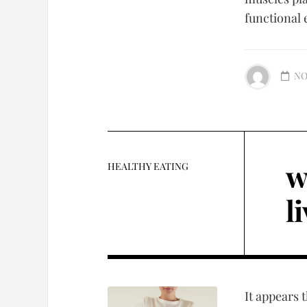
functional 
NO
w
HEALTHY EATING
l
It appears 