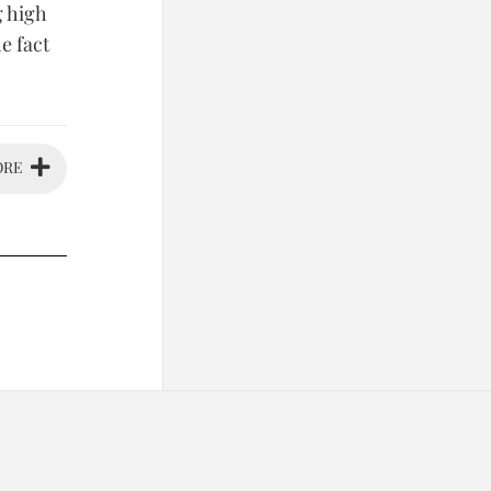
g high
e fact
ORE