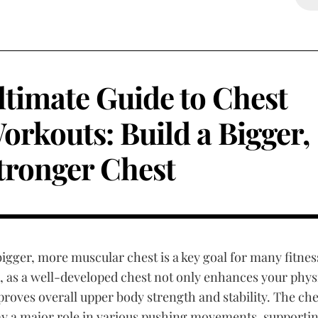
ltimate Guide to Chest
orkouts: Build a Bigger,
tronger Chest
bigger, more muscular chest is a key goal for many fitnes
, as a well-developed chest not only enhances your phy
proves overall upper body strength and stability. The che
ay a major role in various pushing movements, supporti