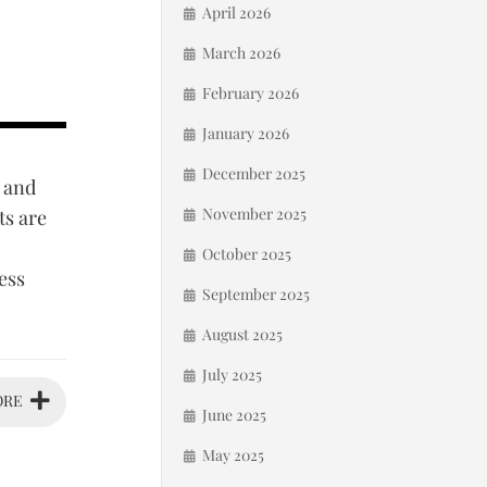
April 2026
March 2026
February 2026
January 2026
December 2025
 and
November 2025
ts are
October 2025
ess
September 2025
August 2025
July 2025
ORE
June 2025
May 2025