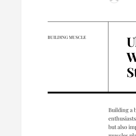
U
BUILDING MUSCLE
W
S
Building a 
enthusiasts
but also im
muscles pl