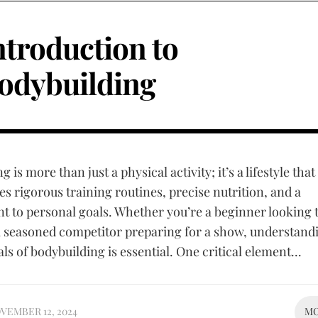
ntroduction to
odybuilding
 is more than just a physical activity; it’s a lifestyle that
 rigorous training routines, precise nutrition, and a
to personal goals. Whether you’re a beginner looking t
a seasoned competitor preparing for a show, understand
s of bodybuilding is essential. One critical element...
VEMBER 12, 2024
M