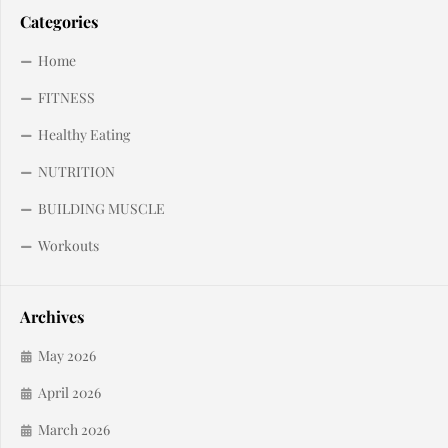
Categories
Home
FITNESS
Healthy Eating
NUTRITION
BUILDING MUSCLE
Workouts
Archives
May 2026
April 2026
March 2026