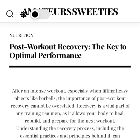
Skip
AMATEURSSWEETIES
to
content
NUTRITION
Post-Workout Recovery: The Key to
Optimal Performance
After an intense workout, especially when lifting heavy
objects like barbells, the importance of post-workout
recovery cannot be overstated. Recovery is a vital part of
any training regimen, as it allows your body to heal,
rebuild, and prepare for the next workout.
Understanding the recovery process, including the
essential practices and principles behind it, can