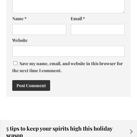
Name
*
Email
*
Website
Save my name, email, and website in this browser for
the next time I comment.
5 tips to keep your spirits high this holiday
season