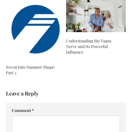
Understanding the Vagus
Nerve and Its Powerful
Influence
Sweat Into Summer Shape:
Part 2
Leave a Reply
Comment
*