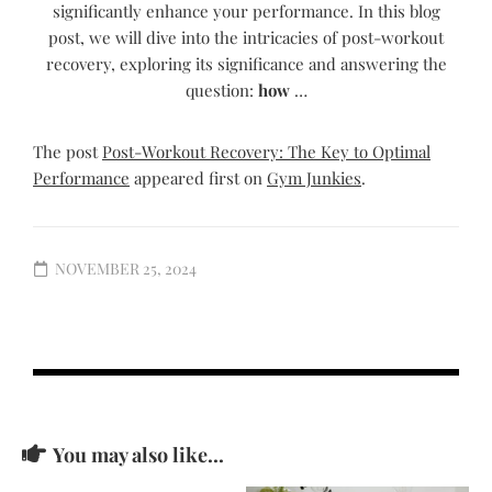
significantly enhance your performance. In this blog
post, we will dive into the intricacies of post-workout
recovery, exploring its significance and answering the
question:
how
…
The post
Post-Workout Recovery: The Key to Optimal
Performance
appeared first on
Gym Junkies
.
NOVEMBER 25, 2024
You may also like...