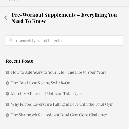
Pre-Workout Supplements – Everything You
Need To Know
Recent Posts
How to Add Years to Your Life—and Life to Your Years
The Total Gym Spring Switch-On
March MAT-ness – Pilates on Total Gym
Why Pilates Lovers Are Falling in Love with the Total Gym
The Shamrock Shakedown Total Gym Core Challenge