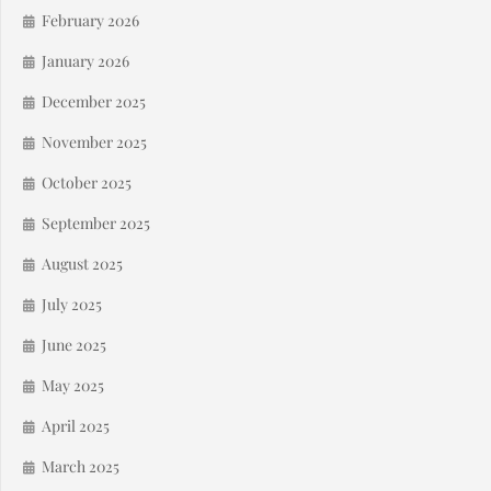
February 2026
January 2026
December 2025
November 2025
October 2025
September 2025
August 2025
July 2025
June 2025
May 2025
April 2025
March 2025