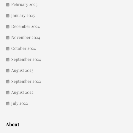
February 2025
January 2025
December 2024
November 2024
October 2024
September 2024
August 2023
September 2022
August 2022
July 2022
About