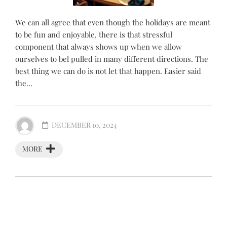
We can all agree that even though the holidays are meant
to be fun and enjoyable, there is that stressful
component that always shows up when we allow
ourselves to bel pulled in many different directions. The
best thing we can do is not let that happen. Easier said
the...
DECEMBER 10, 2024
MORE