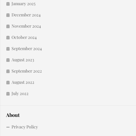
January 2025
December 2024
November 2024
October 2024
September 2024
August 2023
September 2022
August 2022
July 2022
About
Privacy Policy