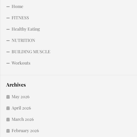
Home
FITNESS
Healthy Eating
NUTRITION
BUILDING MUSCLE
Workouts
Archives
May 2026
April 2026
March 2026
February 2026