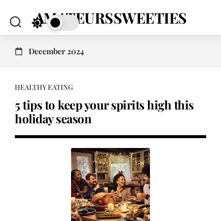
Skip
AMATEURSSWEETIES
to
content
December 2024
HEALTHY EATING
5 tips to keep your spirits high this
holiday season