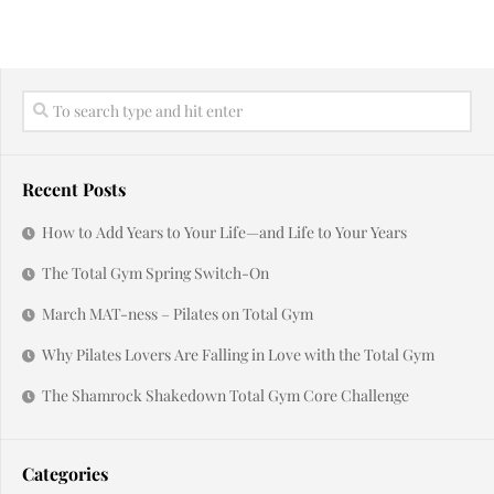
Recent Posts
How to Add Years to Your Life—and Life to Your Years
The Total Gym Spring Switch-On
March MAT-ness – Pilates on Total Gym
Why Pilates Lovers Are Falling in Love with the Total Gym
The Shamrock Shakedown Total Gym Core Challenge
Categories