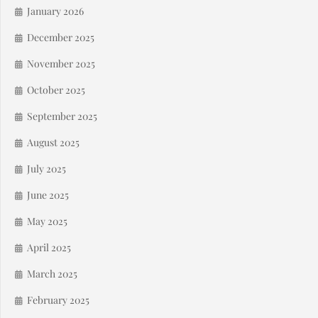
January 2026
December 2025
November 2025
October 2025
September 2025
August 2025
July 2025
June 2025
May 2025
April 2025
March 2025
February 2025