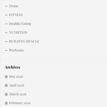
Home
FITNESS
Healthy Eating
NUTRITION
BUILDING MUSCLE
Workouts
Archives
May 2026
April 2026
March 2026
February 2026