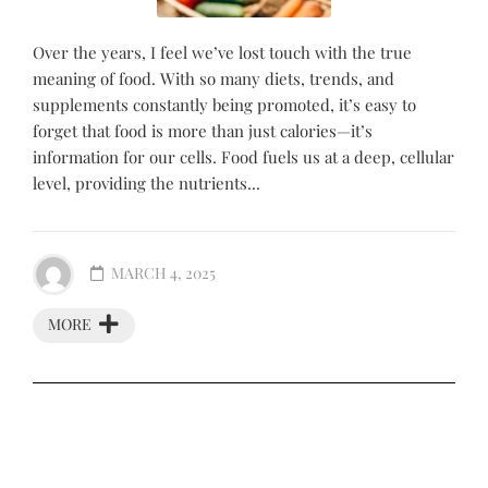
Over the years, I feel we’ve lost touch with the true
meaning of food. With so many diets, trends, and
supplements constantly being promoted, it’s easy to
forget that food is more than just calories—it’s
information for our cells. Food fuels us at a deep, cellular
level, providing the nutrients...
MARCH 4, 2025
MORE