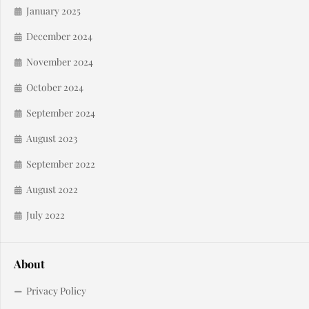
January 2025
December 2024
November 2024
October 2024
September 2024
August 2023
September 2022
August 2022
July 2022
About
Privacy Policy