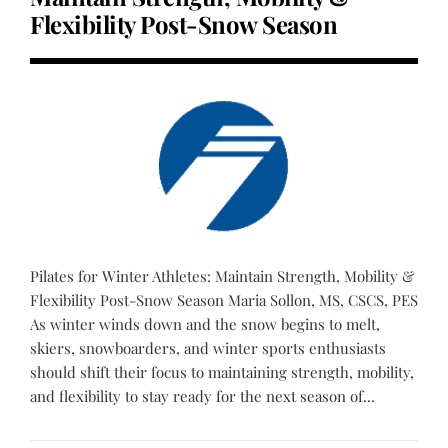
Flexibility Post-Snow Season
Pilates for Winter Athletes: Maintain Strength, Mobility &
Flexibility Post-Snow Season Maria Sollon, MS, CSCS, PES
As winter winds down and the snow begins to melt,
skiers, snowboarders, and winter sports enthusiasts
should shift their focus to maintaining strength, mobility,
and flexibility to stay ready for the next season of...