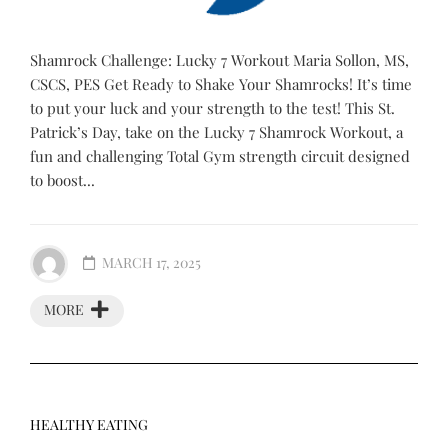
Shamrock Challenge: Lucky 7 Workout Maria Sollon, MS,
CSCS, PES Get Ready to Shake Your Shamrocks! It’s time
to put your luck and your strength to the test! This St.
Patrick’s Day, take on the Lucky 7 Shamrock Workout, a
fun and challenging Total Gym strength circuit designed
to boost...
MARCH 17, 2025
MORE
HEALTHY EATING