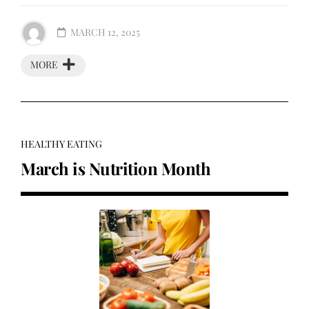
MARCH 12, 2025
MORE
HEALTHY EATING
March is Nutrition Month