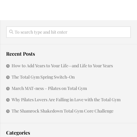
Recent Posts
How to Add Years to Your Life—and Life to Your Years
The Total Gym Spring Switch-On
March MAT-ness – Pilates on Total Gym
Why Pilates Lovers Are Falling in Love with the Total Gym
The Shamrock Shakedown Total Gym Core Challenge
Categories