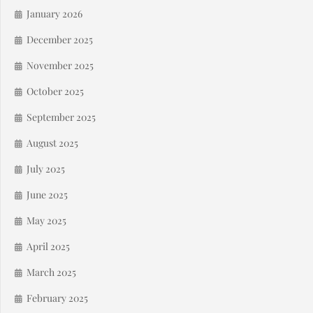
January 2026
December 2025
November 2025
October 2025
September 2025
August 2025
July 2025
June 2025
May 2025
April 2025
March 2025
February 2025