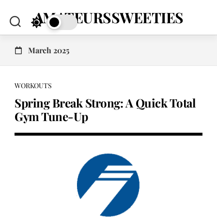
Skip
AMATEURSSWEETIES
to
content
March 2025
WORKOUTS
Spring Break Strong: A Quick Total
Gym Tune-Up