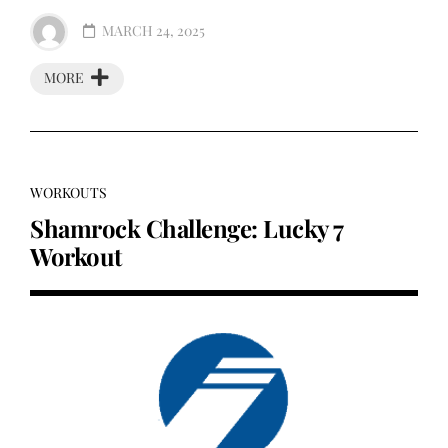
MARCH 24, 2025
MORE
WORKOUTS
Shamrock Challenge: Lucky 7
Workout