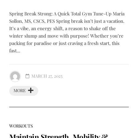
Spring Break Strong: A Quick Total Gym Tune-Up Maria
Sollon, MS, CSCS, PES Spring break isn’t just a vacation.
It’s a vibe, an energy shift, a reason to shake off the
winter slump and move with purpose! Whether you’re
packing for paradise or just craving a fresh start, this
fast...
MARCH 27, 2025
MORE
WORKOUTS
Maintain Strength, Mobility &