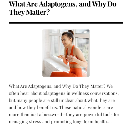
What Are Adaptogens, and Why Do
They Matter?
What Are Adaptogens, and Why Do They Matter? We
often hear about adaptogens in wellness conversations,
but many people are still unclear about what they are
and how they benefit us. These natural wonders are
more than just a buzzword—they are powerful tools for
managing stress and promoting long-term health....