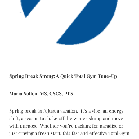
Spring Break Strong: A Quick Total Gym Tune-Up
Maria Sollon, MS, CSCS, PES
Spring break isn’t just a vacation. It’s a vibe, an energy
shift, a reason to shake off the winter slump and move
with purpose! Whether you’re packing for paradise or
just craving a fresh start, this fast and effective Total Gym