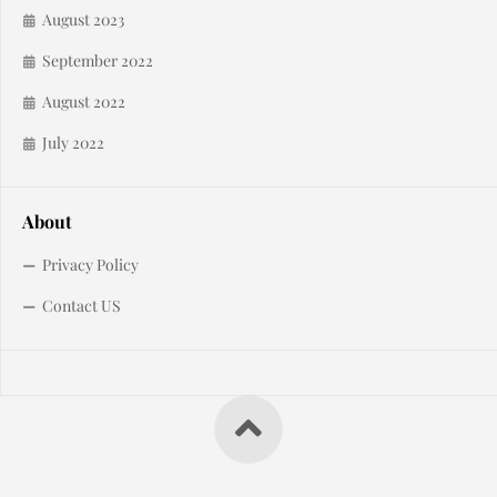
August 2023
September 2022
August 2022
July 2022
About
Privacy Policy
Contact US