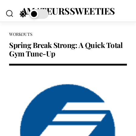
Skip
AMATEURSSWEETIES
to
content
WORKOUTS
Spring Break Strong: A Quick Total
Gym Tune-Up