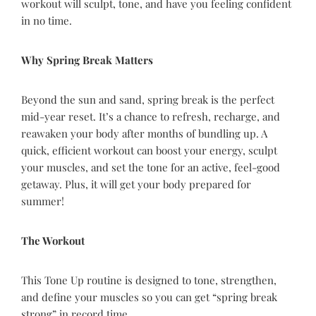
workout will sculpt, tone, and have you feeling confident
in no time.
Why Spring Break Matters
Beyond the sun and sand, spring break is the perfect
mid-year reset. It’s a chance to refresh, recharge, and
reawaken your body after months of bundling up. A
quick, efficient workout can boost your energy, sculpt
your muscles, and set the tone for an active, feel-good
getaway. Plus, it will get your body prepared for
summer!
The Workout
This Tone Up routine is designed to tone, strengthen,
and define your muscles so you can get “spring break
strong” in record time.