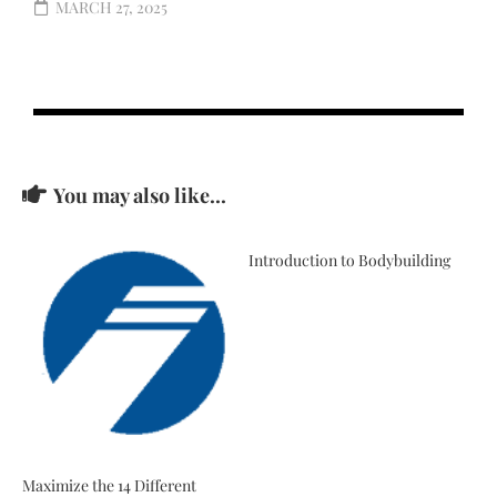
MARCH 27, 2025
You may also like...
Introduction to Bodybuilding
Maximize the 14 Different