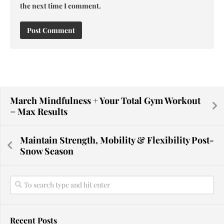
the next time I comment.
March Mindfulness + Your Total Gym Workout
= Max Results
Maintain Strength, Mobility & Flexibility Post-
Snow Season
Recent Posts