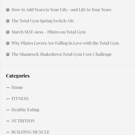
How to Add Years to Your Life—and Life to Your Years
The Total Gym Spring Switch-On
March MAT-ness – Pilates on Total Gym
Why Pilates Lovers Are Falling in Love with the Total Gym
The Shamrock Shakedown Total Gym Core Challenge
Categories
Home
FITNESS
Healthy Eating
NUTRITION
BUILDING MUSCLE