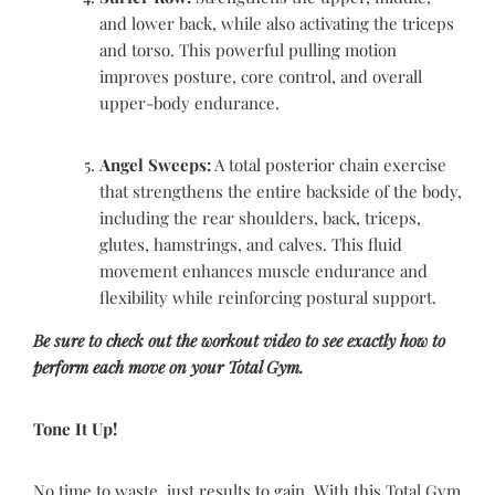
and lower back, while also activating the triceps
and torso. This powerful pulling motion
improves posture, core control, and overall
upper-body endurance.
Angel Sweeps:
A total posterior chain exercise
that strengthens the entire backside of the body,
including the rear shoulders, back, triceps,
glutes, hamstrings, and calves. This fluid
movement enhances muscle endurance and
flexibility while reinforcing postural support.
Be sure to check out the workout video to see exactly how to
perform each move on your Total Gym.
Tone It Up!
No time to waste, just results to gain. With this Total Gym