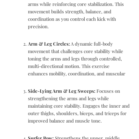
arms while reinforcing core stabilization. This
movement builds strength, balance, and
coordination as you control each kick with
precision.
Arm & Leg Circles:
A dynamic full-body
movement that challenges core stability while
toning the arms and legs through controlled,
multi-directional motion. This exercise
enhances mobility, coordination, and muscular
Side-Lying Arm & Leg Sweeps:
Focuses on
strengthening the arms and legs while
maintaining core stability. Engages the inner and
outer thighs, shoulders, biceps, and triceps for
improved balance and muscle tone.
Surfer Row:
Strengthens the upper, middle,