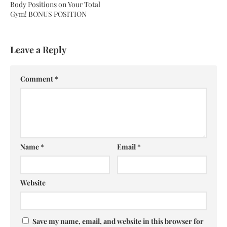
Body Positions on Your Total
Gym! BONUS POSITION
Leave a Reply
Comment
*
Name
*
Email
*
Website
Save my name, email, and website in this browser for