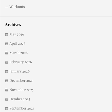
Workouts
Archives
May 2026
April 2026
March 2026
February 2026
January 2026
December 2025
November 2025
October 2025
September 2025