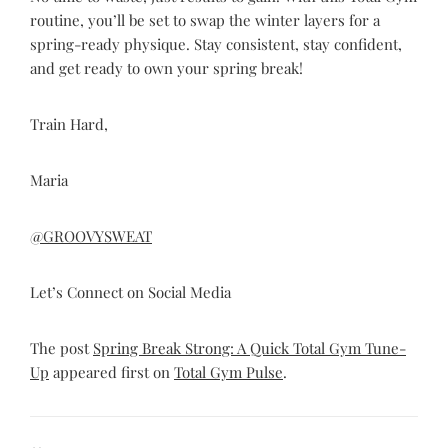
routine, you’ll be set to swap the winter layers for a
spring-ready physique. Stay consistent, stay confident,
and get ready to own your spring break!
Train Hard,
Maria
@GROOVYSWEAT
Let’s Connect on Social Media
The post
Spring Break Strong: A Quick Total Gym Tune-
Up
appeared first on
Total Gym Pulse
.