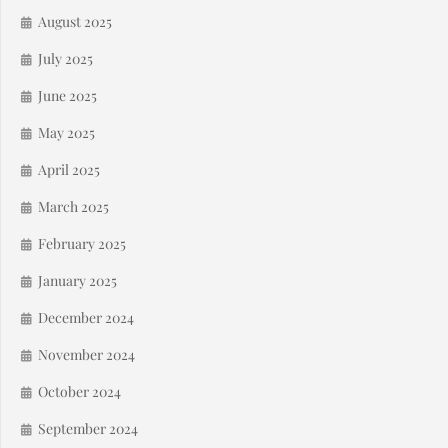
August 2025
July 2025
June 2025
May 2025
April 2025
March 2025
February 2025
January 2025
December 2024
November 2024
October 2024
September 2024