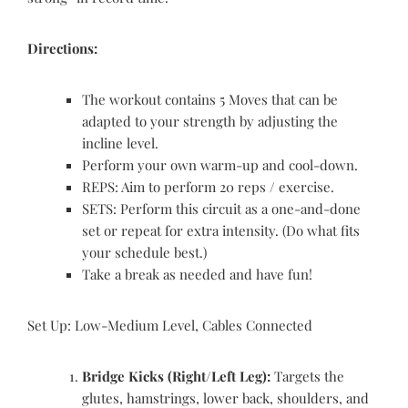
Directions:
The workout contains 5 Moves that can be
adapted to your strength by adjusting the
incline level.
Perform your own warm-up and cool-down.
REPS: Aim to perform 20 reps / exercise.
SETS: Perform this circuit as a one-and-done
set or repeat for extra intensity. (Do what fits
your schedule best.)
Take a break as needed and have fun!
Set Up: Low-Medium Level, Cables Connected
Bridge Kicks (Right/Left Leg):
Targets the
glutes, hamstrings, lower back, shoulders, and