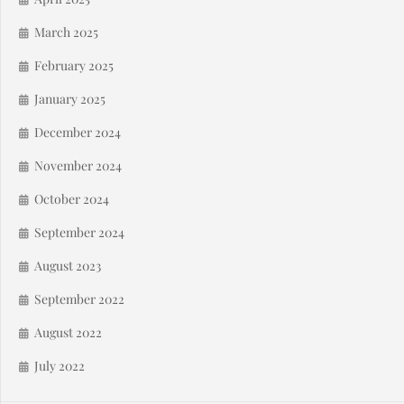
March 2025
February 2025
January 2025
December 2024
November 2024
October 2024
September 2024
August 2023
September 2022
August 2022
July 2022