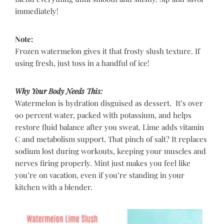
immediately!
Note:
Frozen watermelon gives it that frosty slush texture. If
using fresh, just toss in a handful of ice!
Why Your Body Needs This:
Watermelon is hydration disguised as dessert. It’s over
90 percent water, packed with potassium, and helps
restore fluid balance after you sweat. Lime adds vitamin
C and metabolism support. That pinch of salt? It replaces
sodium lost during workouts, keeping your muscles and
nerves firing properly. Mint just makes you feel like
you’re on vacation, even if you’re standing in your
kitchen with a blender.