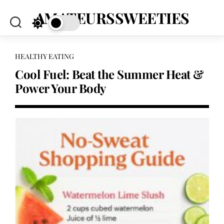
Skip
AMATEURSSWEETIES
to
content
HEALTHY EATING
Cool Fuel: Beat the Summer Heat &
Power Your Body