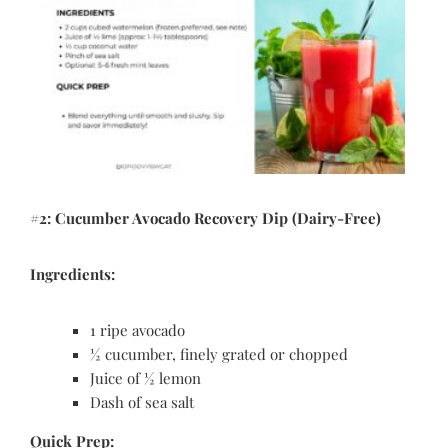
#2: Cucumber Avocado Recovery Dip (Dairy-Free)
Ingredients:
1 ripe avocado
½ cucumber, finely grated or chopped
Juice of ½ lemon
Dash of sea salt
Quick Prep: