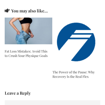
You may also like...
Fat Loss Mistakes: Avoid This
to Crush Your Physique Goals
The Power of the Pause: Why
Recovery Is the Real Flex
Leave a Reply