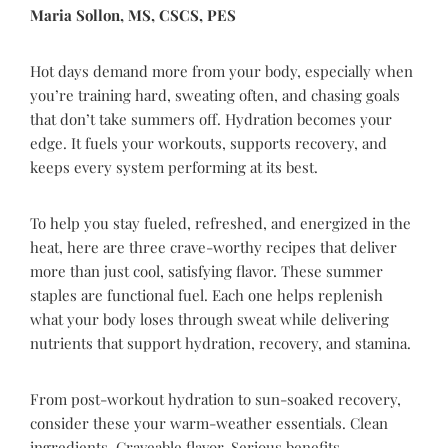
Maria Sollon, MS, CSCS, PES
Hot days demand more from your body, especially when
you’re training hard, sweating often, and chasing goals
that don’t take summers off. Hydration becomes your
edge. It fuels your workouts, supports recovery, and
keeps every system performing at its best.
To help you stay fueled, refreshed, and energized in the
heat, here are three crave-worthy recipes that deliver
more than just cool, satisfying flavor. These summer
staples are functional fuel. Each one helps replenish
what your body loses through sweat while delivering
nutrients that support hydration, recovery, and stamina.
From post-workout hydration to sun-soaked recovery,
consider these your warm-weather essentials. Clean
ingredients. Craveable flavor. Serious benefits.