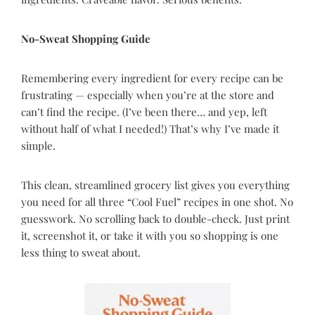
No-Sweat Shopping Guide
Remembering every ingredient for every recipe can be
frustrating — especially when you’re at the store and
can’t find the recipe. (I’ve been there… and yep, left
without half of what I needed!) That’s why I’ve made it
simple.
This clean, streamlined grocery list gives you everything
you need for all three “Cool Fuel” recipes in one shot. No
guesswork. No scrolling back to double-check. Just print
it, screenshot it, or take it with you so shopping is one
less thing to sweat about.