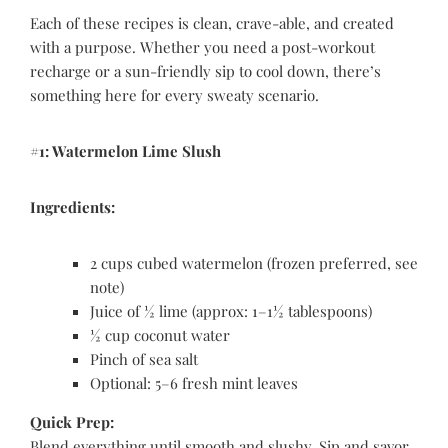
Each of these recipes is clean, crave-able, and created
with a purpose. Whether you need a post-workout
recharge or a sun-friendly sip to cool down, there’s
something here for every sweaty scenario.
#1: Watermelon Lime Slush
Ingredients:
2 cups cubed watermelon (frozen preferred, see
note)
Juice of ½ lime (approx: 1–1½ tablespoons)
½ cup coconut water
Pinch of sea salt
Optional: 5–6 fresh mint leaves
Quick Prep:
Blend everything until smooth and slushy. Sip and savor