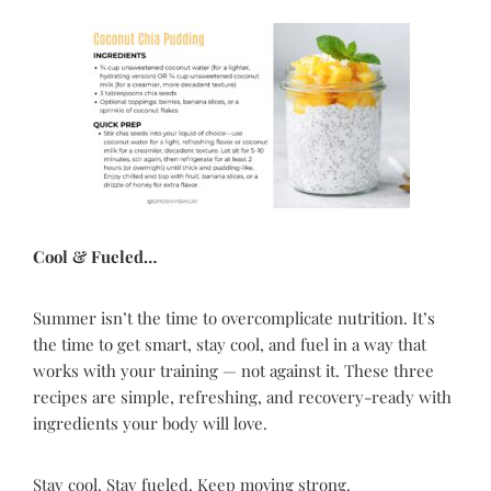
Cool & Fueled…
Summer isn’t the time to overcomplicate nutrition. It’s
the time to get smart, stay cool, and fuel in a way that
works with your training — not against it. These three
recipes are simple, refreshing, and recovery-ready with
ingredients your body will love.
Stay cool. Stay fueled. Keep moving strong.