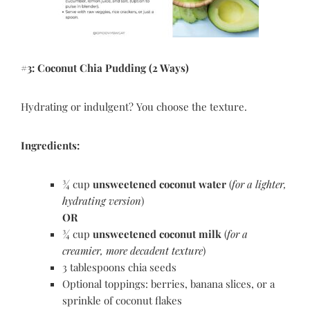
#3: Coconut Chia Pudding (2 Ways)
Hydrating or indulgent? You choose the texture.
Ingredients:
¾ cup
unsweetened coconut water
(
for a lighter,
hydrating version
)
OR
¾ cup
unsweetened coconut milk
(
for a
creamier, more decadent texture
)
3 tablespoons chia seeds
Optional toppings: berries, banana slices, or a
sprinkle of coconut flakes