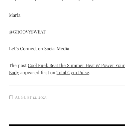
Maria
@GROOVYSWEAT
Let’s Connect on Social Media
The post
Cool Fuel: Beat the Summer Heat & Power Your
Body
appeared first on
Total Gym Pulse
.
AUGUST 12, 2025