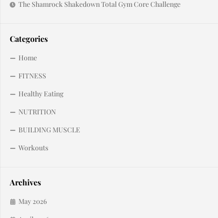
The Shamrock Shakedown Total Gym Core Challenge
Categories
Home
FITNESS
Healthy Eating
NUTRITION
BUILDING MUSCLE
Workouts
Archives
May 2026