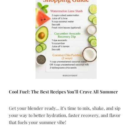
Cool Fuel
: The Best Recipes You
’
ll Crave All Summer
Get your blender ready… it’s time to mix, shake, and sip
your way to better hydration, faster recovery, and flavor
that fuels your summer vibe!