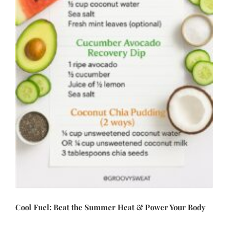
Cool Fuel: Beat the Summer Heat & Power Your Body