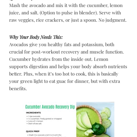
Mash the avocado and mix it with the cucumber, lemon
juice, and salt. (Option to pulse in blender). Serve with
raw veggies, rice crackers, or just a spoon. No judgment.
Why Your Body Needs This:
Avocados give you healthy fats and potassium, both
crucial for post-workout recovery and muscle function.
Cucumber hydrates from the inside out. Lemon
supports digestion and helps your body absorb nutrients
better. Plus, when it’s too hot to cook, this is basically
your green light to eat guac for dinner, but with extra
benefits.