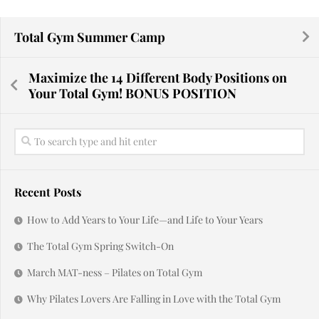
Total Gym Summer Camp
Maximize the 14 Different Body Positions on
Your Total Gym! BONUS POSITION
Recent Posts
How to Add Years to Your Life—and Life to Your Years
The Total Gym Spring Switch-On
March MAT-ness – Pilates on Total Gym
Why Pilates Lovers Are Falling in Love with the Total Gym