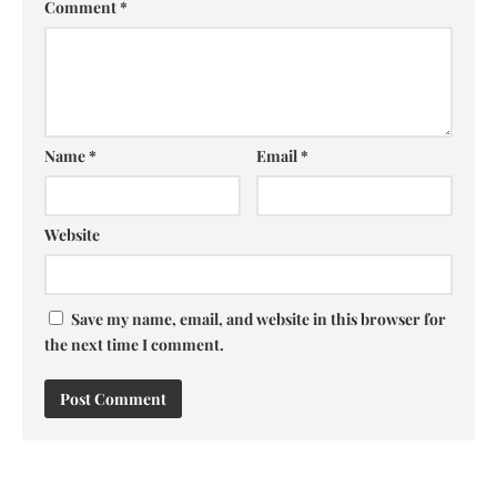
Comment
*
Name
*
Email
*
Website
Save my name, email, and website in this browser for
the next time I comment.