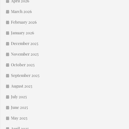
April 2026
March 2026
February 2026
January 2026
December 2025
November 2025
October 2025
September 2025
August 2025
July 2025
June 2025
May 2025
April 2025