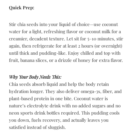
Quick Prep:
Stir chia seeds into your liquid of choice—use coconut
water for a light, refreshing flavor or coconut milk for a
creamier, decadent texture. Let sit for 5–10 minutes, stir
again, then refrigerate for at least 2 hours (or overnight)
until thick and pudding-like. Enjoy chilled and top with
fruit, banana slices, or a drizzle of honey for extra flavor.
Why Your Body Needs This:
Chia seeds absorb liquid and help the body retain
hydration longer. They also deliver omega-3s, fiber, and
plant-based protein in one bite. Coconut water is
nature’s electrolyte drink with no added sugars and no
neon sports drink bottles required. This pudding cools
you down, fuels recovery, and actually leaves you
satisfied instead of sluggish.