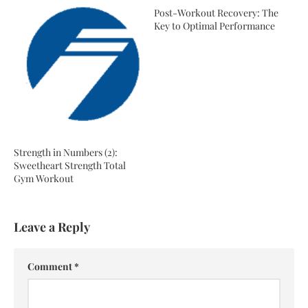
Post-Workout Recovery: The
Key to Optimal Performance
Strength in Numbers (2):
Sweetheart Strength Total
Gym Workout
Leave a Reply
Comment
*