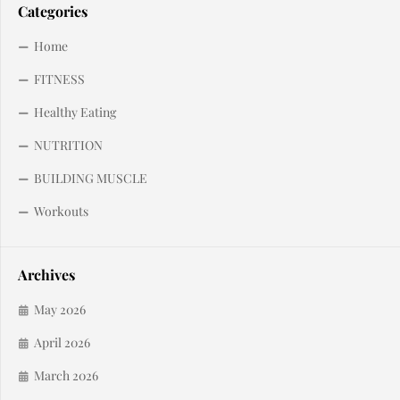
Categories
Home
FITNESS
Healthy Eating
NUTRITION
BUILDING MUSCLE
Workouts
Archives
May 2026
April 2026
March 2026