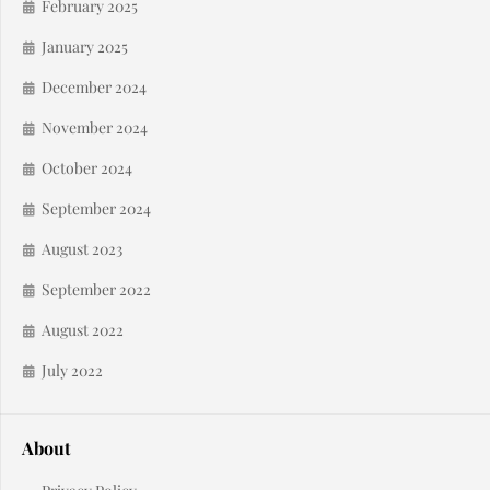
February 2025
January 2025
December 2024
November 2024
October 2024
September 2024
August 2023
September 2022
August 2022
July 2022
About