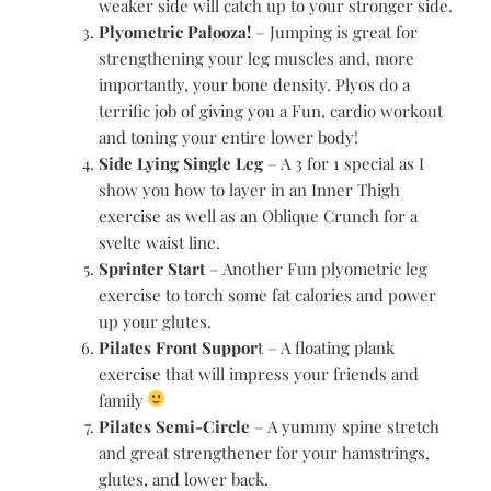
weaker side will catch up to your stronger side.
Plyometric Palooza!
– Jumping is great for
strengthening your leg muscles and, more
importantly, your bone density. Plyos do a
terrific job of giving you a Fun, cardio workout
and toning your entire lower body!
Side Lying Single Leg
– A 3 for 1 special as I
show you how to layer in an Inner Thigh
exercise as well as an Oblique Crunch for a
svelte waist line.
Sprinter Start
– Another Fun plyometric leg
exercise to torch some fat calories and power
up your glutes.
Pilates Front Suppor
t – A floating plank
exercise that will impress your friends and
family
Pilates Semi-Circle
– A yummy spine stretch
and great strengthener for your hamstrings,
glutes, and lower back.