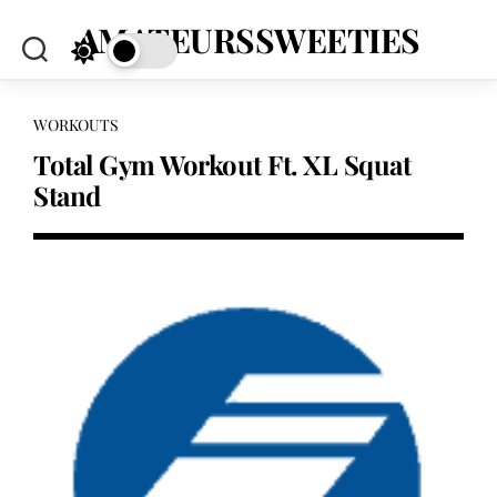
Skip
AMATEURSSWEETIES
to
content
WORKOUTS
Total Gym Workout Ft. XL Squat
Stand