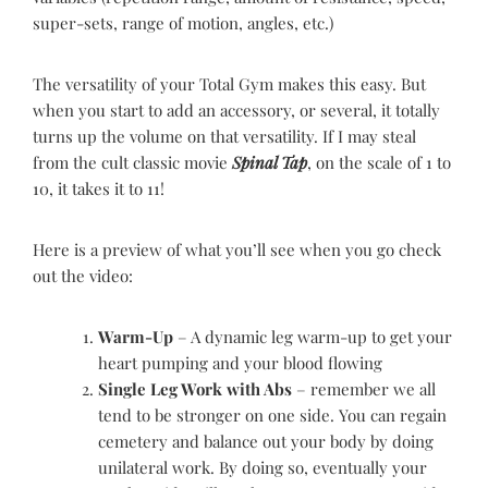
super-sets, range of motion, angles, etc.)
The versatility of your Total Gym makes this easy. But
when you start to add an accessory, or several, it totally
turns up the volume on that versatility. If I may steal
from the cult classic movie
Spinal Tap
, on the scale of 1 to
10, it takes it to 11!
Here is a preview of what you’ll see when you go check
out the video:
Warm-Up
– A dynamic leg warm-up to get your
heart pumping and your blood flowing
Single Leg Work with Abs
– remember we all
tend to be stronger on one side. You can regain
cemetery and balance out your body by doing
unilateral work. By doing so, eventually your