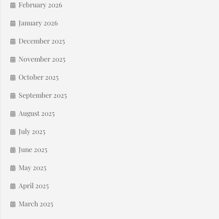
February 2026
January 2026
December 2025
November 2025
October 2025
September 2025
August 2025
July 2025
June 2025
May 2025
April 2025
March 2025