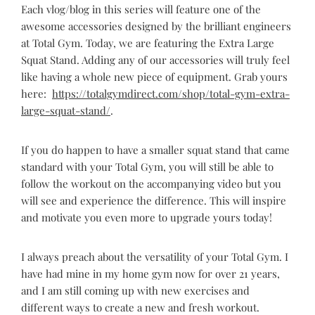
Each vlog/blog in this series will feature one of the
awesome accessories designed by the brilliant engineers
at Total Gym. Today, we are featuring the Extra Large
Squat Stand. Adding any of our accessories will truly feel
like having a whole new piece of equipment. Grab yours
here:
https://totalgymdirect.com/shop/total-gym-extra-
large-squat-stand/
.
If you do happen to have a smaller squat stand that came
standard with your Total Gym, you will still be able to
follow the workout on the accompanying video but you
will see and experience the difference. This will inspire
and motivate you even more to upgrade yours today!
I always preach about the versatility of your Total Gym. I
have had mine in my home gym now for over 21 years,
and I am still coming up with new exercises and
different ways to create a new and fresh workout.