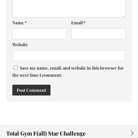
Name
*
Email
*
Website
Save my name, email, and website in this browser for
the next time I comment.
Total Gym F(all) Star Challenge