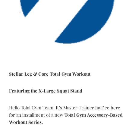
Stellar Leg & Core Total Gym Workout
Featuring the X-Large Squat Stand
Hello Total Gym Team! It’s Master Trainer JayDee here
for an installment of a new
Total Gym Accessory-Based
Workout Series.