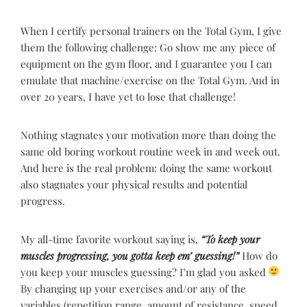
When I certify personal trainers on the Total Gym, I give
them the following challenge: Go show me any piece of
equipment on the gym floor, and I guarantee you I can
emulate that machine/exercise on the Total Gym. And in
over 20 years, I have yet to lose that challenge!
Nothing stagnates your motivation more than doing the
same old boring workout routine week in and week out.
And here is the real problem: doing the same workout
also stagnates your physical results and potential
progress.
My all-time favorite workout saying is,
“To keep your
muscles progressing, you gotta keep em’ guessing!”
How do
you keep your muscles guessing? I’m glad you asked
By changing up your exercises and/or any of the
variables (repetition range, amount of resistance, speed,