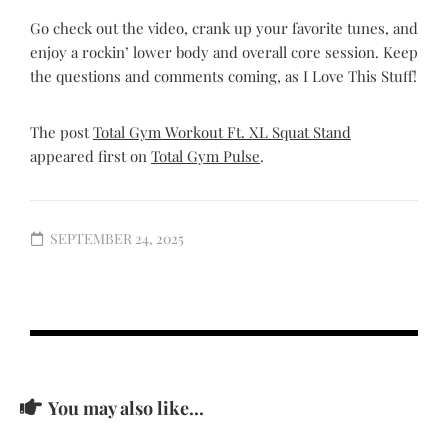
Go check out the video, crank up your favorite tunes, and
enjoy a rockin’ lower body and overall core session. Keep
the questions and comments coming, as I Love This Stuff!
The post
Total Gym Workout Ft. XL Squat Stand
appeared first on
Total Gym Pulse
.
SEPTEMBER 24, 2025
You may also like...