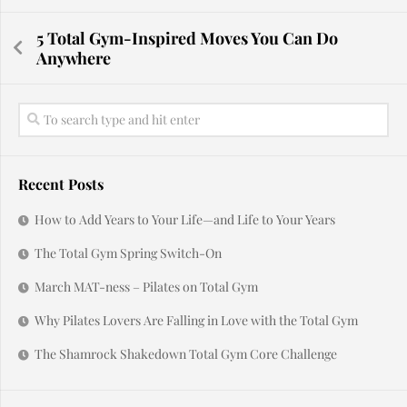
5 Total Gym-Inspired Moves You Can Do
Anywhere
Recent Posts
How to Add Years to Your Life—and Life to Your Years
The Total Gym Spring Switch-On
March MAT-ness – Pilates on Total Gym
Why Pilates Lovers Are Falling in Love with the Total Gym
The Shamrock Shakedown Total Gym Core Challenge